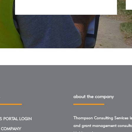
about the company
Thompson Consulting Services is 
S PORTAL LOGIN
and grant management consulta
 COMPANY