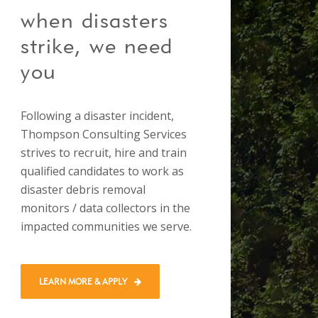
when disasters
strike, we need
you
Following a disaster incident,
Thompson Consulting Services
strives to recruit, hire and train
qualified candidates to work as
disaster debris removal
monitors / data collectors in the
impacted communities we serve.
LEARN MORE & APPLY