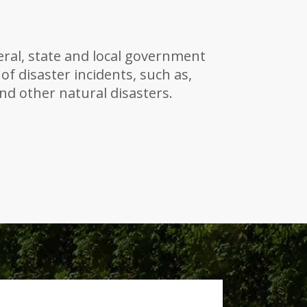
ral, state and local government
 of disaster incidents, such as,
and other natural disasters.