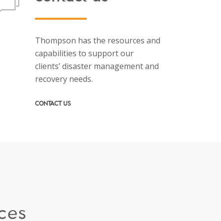
Thompson has the resources and
capabilities to support our
clients’ disaster management and
recovery needs.
CONTACT US
ces