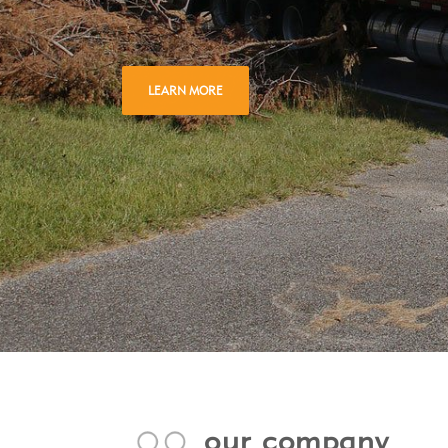
LEARN MORE
our company