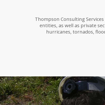
Thompson Consulting Services o
entities, as well as private se
hurricanes, tornados, flood