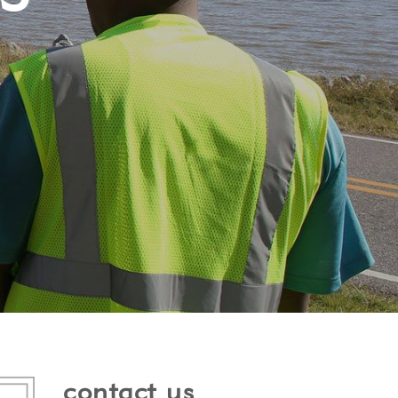
contact us