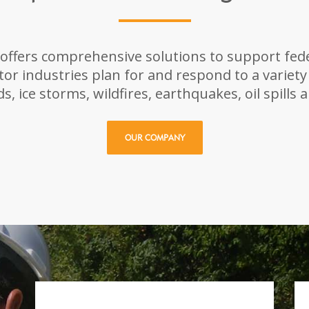
ffers comprehensive solutions to support fede
ctor industries plan for and respond to a variety
s, ice storms, wildfires, earthquakes, oil spills 
OUR COMPANY