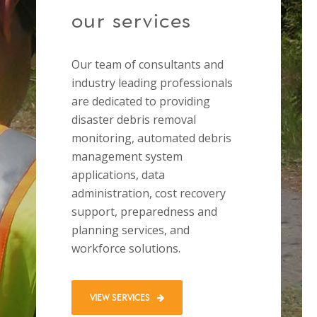
our services
Our team of consultants and
industry leading professionals
are dedicated to providing
disaster debris removal
monitoring, automated debris
management system
applications, data
administration, cost recovery
support, preparedness and
planning services, and
workforce solutions.
VIEW SERVICES