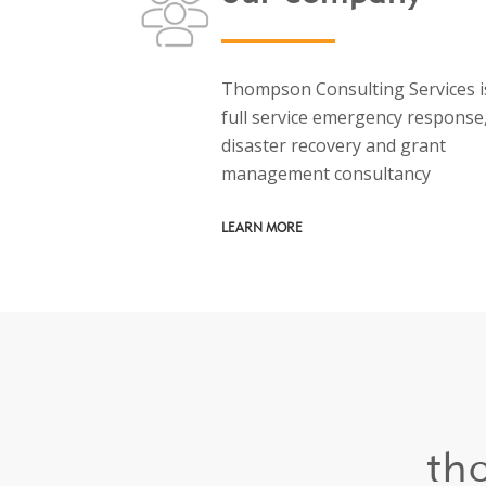
Thompson Consulting Services i
full service emergency response
disaster recovery and grant
management consultancy
LEARN MORE
th