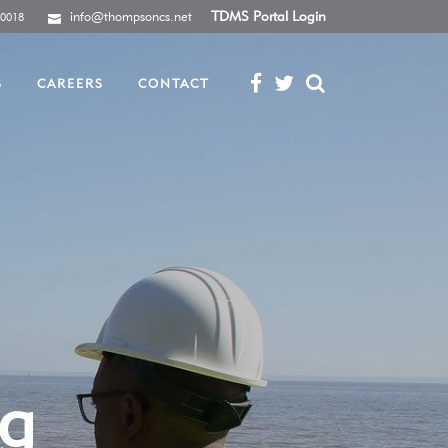
info@thompsoncs.net
TDMS Portal Login
-0018
S
CAREERS
CONTACT
ng