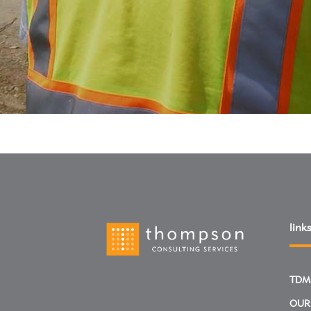
links
TDM
OUR