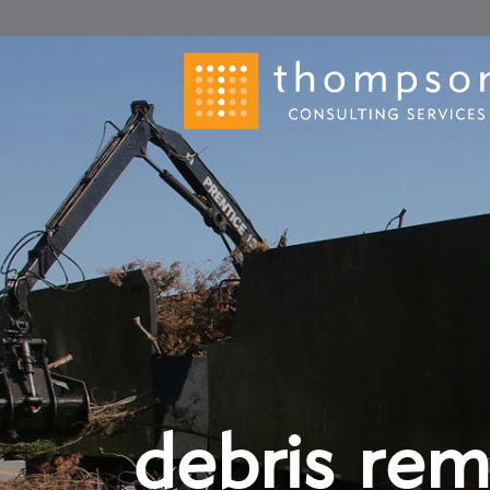
debris rem