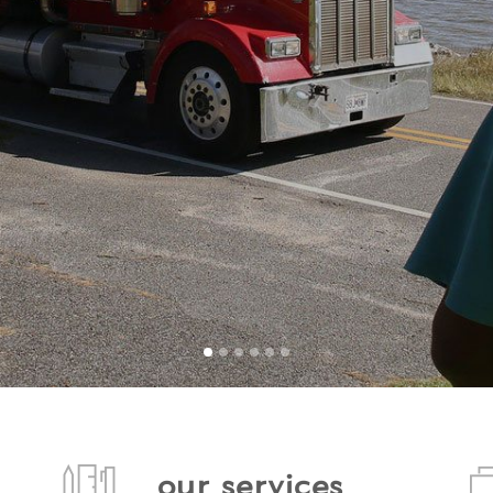
our services