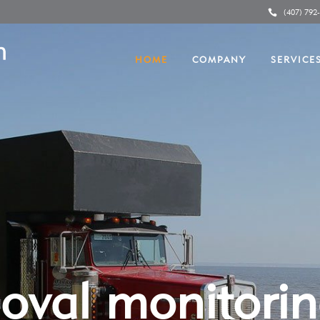
(407) 792
HOME
COMPANY
SERVICE
oval monitori