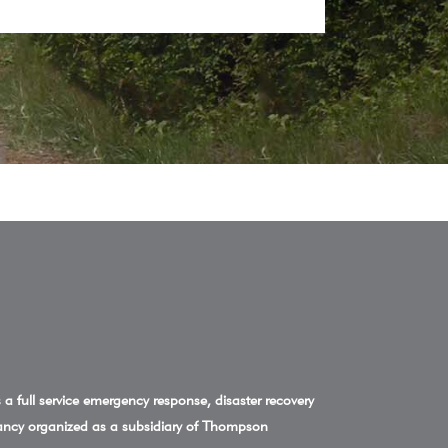
a full service emergency response, disaster recovery
ncy organized as a subsidiary of Thompson