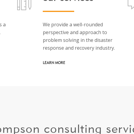
s a
We provide a well-rounded
,
perspective and approach to
problem solving in the disaster
response and recovery industry.
LEARN MORE
ompson consulting servi