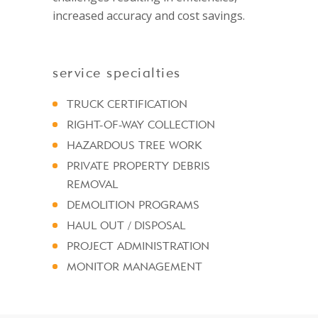
increased accuracy and cost savings.
service specialties
TRUCK CERTIFICATION
RIGHT-OF-WAY COLLECTION
HAZARDOUS TREE WORK
PRIVATE PROPERTY DEBRIS
REMOVAL
DEMOLITION PROGRAMS
HAUL OUT / DISPOSAL
PROJECT ADMINISTRATION
MONITOR MANAGEMENT