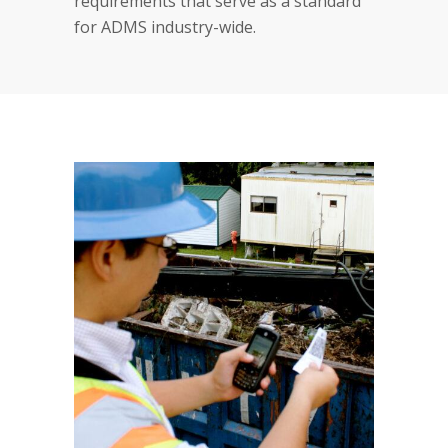
requirements that serve as a standard
for ADMS industry-wide.