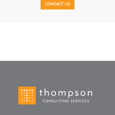
CONTACT US