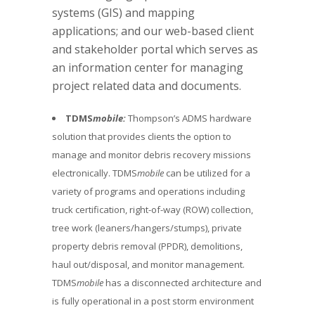
systems (GIS) and mapping
applications; and our web-based client
and stakeholder portal which serves as
an information center for managing
project related data and documents.
TDMS
mobile:
Thompson’s ADMS hardware
solution that provides clients the option to
manage and monitor debris recovery missions
electronically. TDMS
mobile
can be utilized for a
variety of programs and operations including
truck certification, right-of-way (ROW) collection,
tree work (leaners/hangers/stumps), private
property debris removal (PPDR), demolitions,
haul out/disposal, and monitor management.
TDMS
mobile
has a disconnected architecture and
is fully operational in a post storm environment