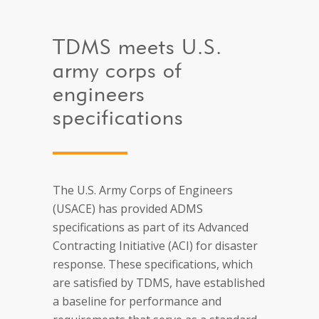
TDMS meets U.S.
army corps of
engineers
specifications
The U.S. Army Corps of Engineers
(USACE) has provided ADMS
specifications as part of its Advanced
Contracting Initiative (ACI) for disaster
response. These specifications, which
are satisfied by TDMS, have established
a baseline for performance and