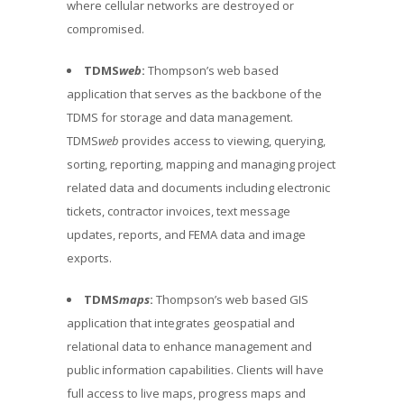
where cellular networks are destroyed or
compromised.
TDMS
web
:
Thompson’s web based
application that serves as the backbone of the
TDMS for storage and data management.
TDMS
web
provides access to viewing, querying,
sorting, reporting, mapping and managing project
related data and documents including electronic
tickets, contractor invoices, text message
updates, reports, and FEMA data and image
exports.
TDMS
maps
:
Thompson’s web based GIS
application that integrates geospatial and
relational data to enhance management and
public information capabilities. Clients will have
full access to live maps, progress maps and