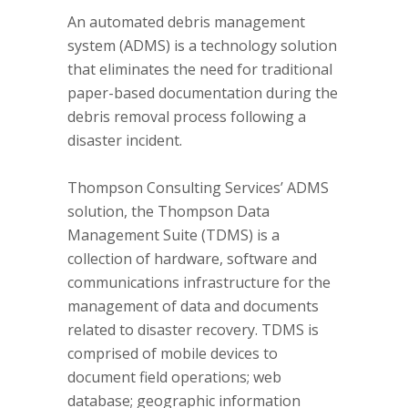
An automated debris management
system (ADMS) is a technology solution
that eliminates the need for traditional
paper-based documentation during the
debris removal process following a
disaster incident.
Thompson Consulting Services’ ADMS
solution, the Thompson Data
Management Suite (TDMS) is a
collection of hardware, software and
communications infrastructure for the
management of data and documents
related to disaster recovery. TDMS is
comprised of mobile devices to
document field operations; web
database; geographic information