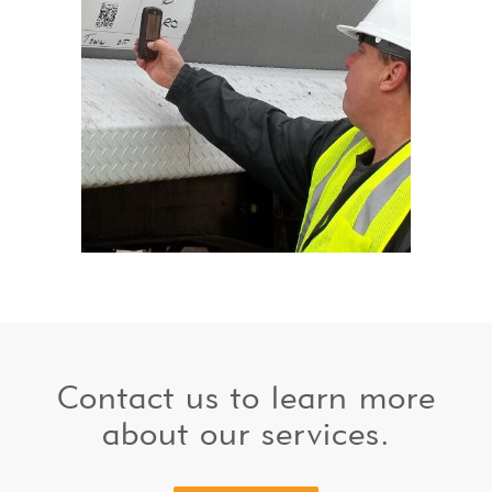
Contact us to learn more
about our services.