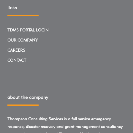
links
TDMS PORTAL LOGIN
OUR COMPANY
CAREERS
CONTACT
about the company
Thompson Consulting Services is a full service emergency
response, disaster recovery and grant management consultancy