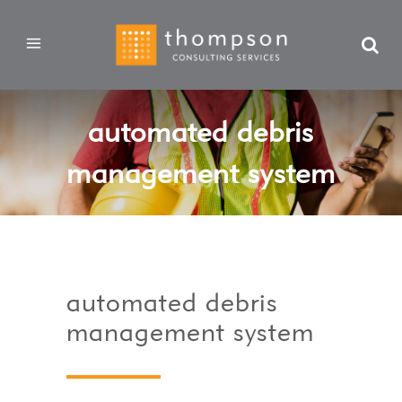
automated debris
management system
automated debris
management system