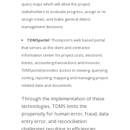
query maps which will allow the project
stakeholders to evaluate progress, assign or re-
assign crews, and make general debris
management decisions.
TDMS
portal
:
Thompson’s web based portal
that serves as the client and contractor
information center for project costs, electronic
tickets, accounting transactions and invoices.
TDMS
portal
provides access to viewing, querying,
sorting, reporting, mapping and managing project
related data and documents.
Through the implementation of these
technologies, TDMS limits the
propensity for human error, fraud, data
entry error, and reconciliation
challenges resulting in efficiencies,