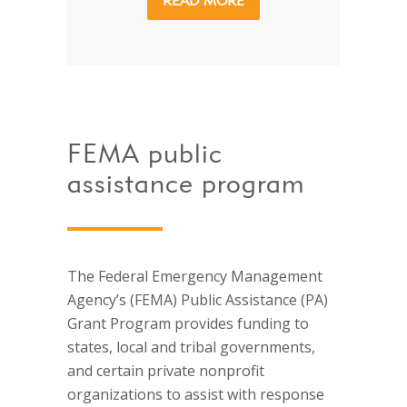
READ MORE
FEMA public
assistance program
The Federal Emergency Management
Agency’s (FEMA) Public Assistance (PA)
Grant Program provides funding to
states, local and tribal governments,
and certain private nonprofit
organizations to assist with response