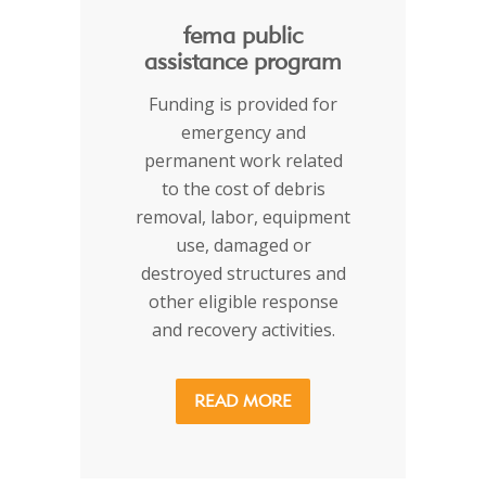
fema public
assistance program
Funding is provided for
emergency and
permanent work related
to the cost of debris
removal, labor, equipment
use, damaged or
destroyed structures and
other eligible response
and recovery activities.
READ MORE