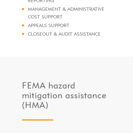
REPORTING
MANAGEMENT & ADMINISTRATIVE
COST SUPPORT
APPEALS SUPPORT
CLOSEOUT & AUDIT ASSISTANCE
FEMA hazard
mitigation assistance
(HMA)