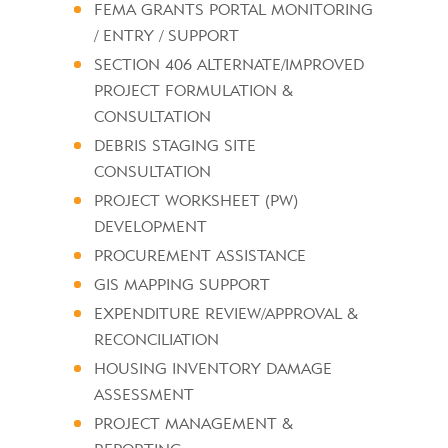
FEMA GRANTS PORTAL MONITORING
/ ENTRY / SUPPORT
SECTION 406 ALTERNATE/IMPROVED
PROJECT FORMULATION &
CONSULTATION
DEBRIS STAGING SITE
CONSULTATION
PROJECT WORKSHEET (PW)
DEVELOPMENT
PROCUREMENT ASSISTANCE
GIS MAPPING SUPPORT
EXPENDITURE REVIEW/APPROVAL &
RECONCILIATION
HOUSING INVENTORY DAMAGE
ASSESSMENT
PROJECT MANAGEMENT &