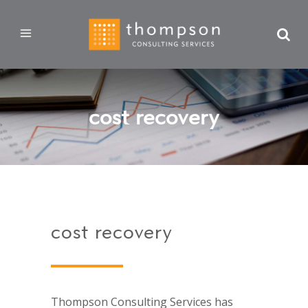
cost recovery
cost recovery
Thompson Consulting Services has