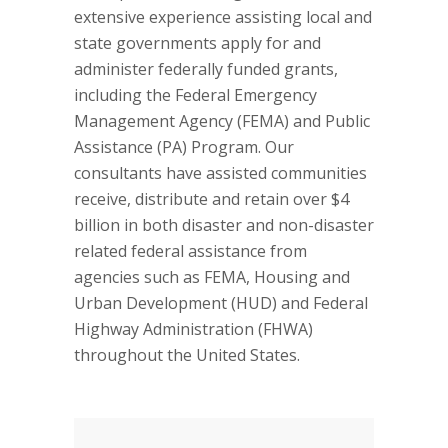
extensive experience assisting local and
state governments apply for and
administer federally funded grants,
including the Federal Emergency
Management Agency (FEMA) and Public
Assistance (PA) Program. Our
consultants have assisted communities
receive, distribute and retain over $4
billion in both disaster and non-disaster
related federal assistance from
agencies such as FEMA, Housing and
Urban Development (HUD) and Federal
Highway Administration (FHWA)
throughout the United States.