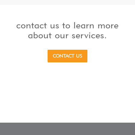
contact us to learn more
about our services.
CONTACT US