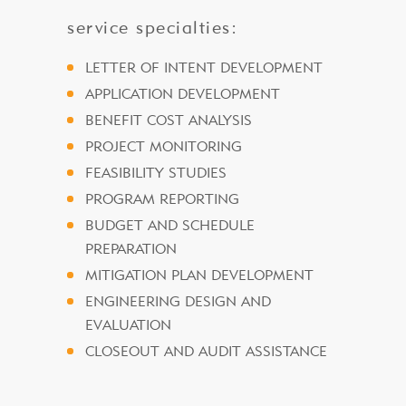
service specialties:
LETTER OF INTENT DEVELOPMENT
APPLICATION DEVELOPMENT
BENEFIT COST ANALYSIS
PROJECT MONITORING
FEASIBILITY STUDIES
PROGRAM REPORTING
BUDGET AND SCHEDULE
PREPARATION
MITIGATION PLAN DEVELOPMENT
ENGINEERING DESIGN AND
EVALUATION
CLOSEOUT AND AUDIT ASSISTANCE