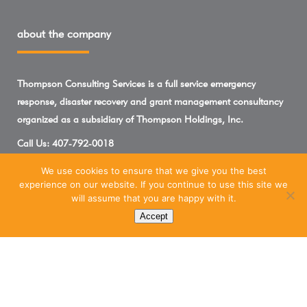
about the company
Thompson Consulting Services is a full service emergency
response, disaster recovery and grant management consultancy
organized as a subsidiary of Thompson Holdings, Inc.
Call Us:
407-792-0018
We use cookies to ensure that we give you the best
experience on our website. If you continue to use this site we
will assume that you are happy with it.
Accept
Marketing Services Powered By