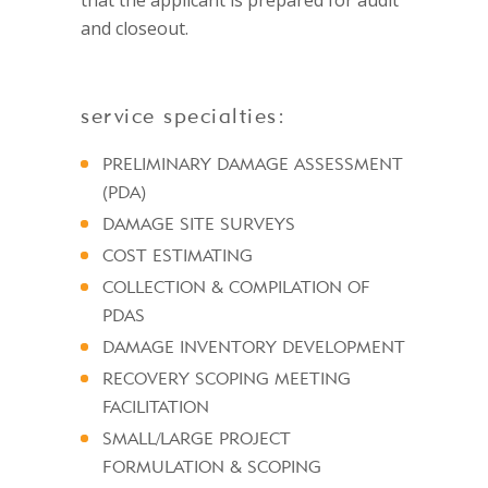
that the applicant is prepared for audit
and closeout.
service specialties:
PRELIMINARY DAMAGE ASSESSMENT
(PDA)
DAMAGE SITE SURVEYS
COST ESTIMATING
COLLECTION & COMPILATION OF
PDAS
DAMAGE INVENTORY DEVELOPMENT
RECOVERY SCOPING MEETING
FACILITATION
SMALL/LARGE PROJECT
FORMULATION & SCOPING