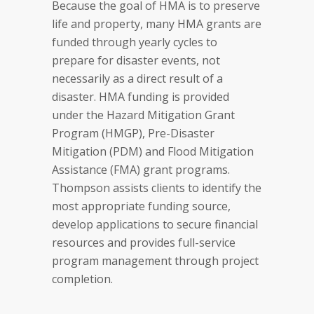
Because the goal of HMA is to preserve
life and property, many HMA grants are
funded through yearly cycles to
prepare for disaster events, not
necessarily as a direct result of a
disaster. HMA funding is provided
under the Hazard Mitigation Grant
Program (HMGP), Pre-Disaster
Mitigation (PDM) and Flood Mitigation
Assistance (FMA) grant programs.
Thompson assists clients to identify the
most appropriate funding source,
develop applications to secure financial
resources and provides full-service
program management through project
completion.