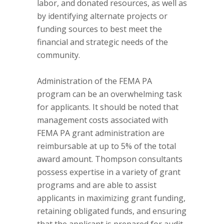
labor, and donated resources, as well as
by identifying alternate projects or
funding sources to best meet the
financial and strategic needs of the
community.
Administration of the FEMA PA
program can be an overwhelming task
for applicants. It should be noted that
management costs associated with
FEMA PA grant administration are
reimbursable at up to 5% of the total
award amount. Thompson consultants
possess expertise in a variety of grant
programs and are able to assist
applicants in maximizing grant funding,
retaining obligated funds, and ensuring