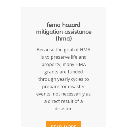
fema hazard
mitigation assistance
(hma)
Because the goal of HMA
is to preserve life and
property, many HMA
grants are funded
through yearly cycles to
prepare for disaster
events, not necessarily as
a direct result of a
disaster.