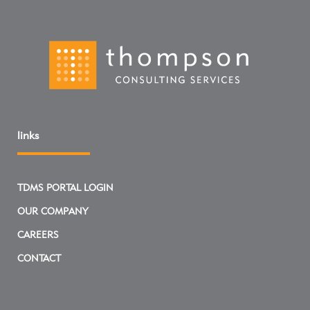
links
TDMS PORTAL LOGIN
OUR COMPANY
CAREERS
CONTACT