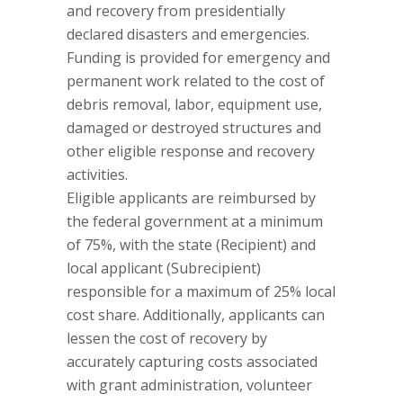
and recovery from presidentially
declared disasters and emergencies.
Funding is provided for emergency and
permanent work related to the cost of
debris removal, labor, equipment use,
damaged or destroyed structures and
other eligible response and recovery
activities.
Eligible applicants are reimbursed by
the federal government at a minimum
of 75%, with the state (Recipient) and
local applicant (Subrecipient)
responsible for a maximum of 25% local
cost share. Additionally, applicants can
lessen the cost of recovery by
accurately capturing costs associated
with grant administration, volunteer