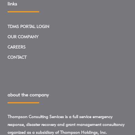
links
TDMS PORTAL LOGIN
OUR COMPANY
CAREERS
CONTACT
about the company
Thompson Consulting Services is a full service emergency
response, disaster recovery and grant management consultancy
organized as a subsidiary of Thompson Holdings, Inc.