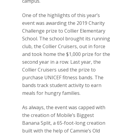
campus.
One of the highlights of this year’s
event was awarding the 2019 Charity
Challenge prize to Collier Elementary
School. The school brought its running
club, the Collier Cruisers, out in force
and took home the $1,000 prize for the
second year in a row. Last year, the
Collier Cruisers used the prize to
purchase UNICEF fitness bands. The
bands track student activity to earn
meals for hungry families.
As always, the event was capped with
the creation of Mobile’s Biggest
Banana Split, a 65-foot-long creation
built with the help of Cammie’s Old