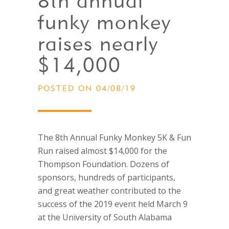
8th annual
funky monkey
raises nearly
$14,000
POSTED ON 04/08/19
The 8th Annual Funky Monkey 5K & Fun
Run raised almost $14,000 for the
Thompson Foundation. Dozens of
sponsors, hundreds of participants,
and great weather contributed to the
success of the 2019 event held March 9
at the University of South Alabama