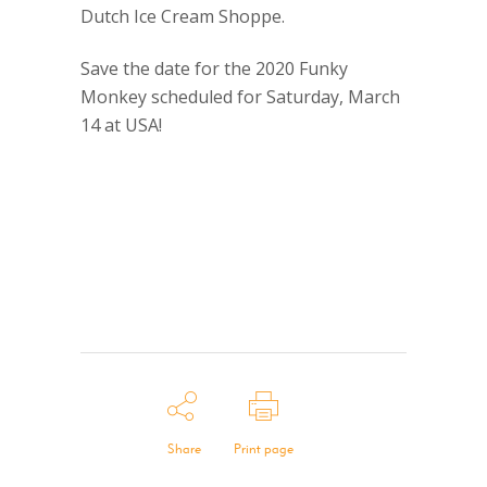
Dutch Ice Cream Shoppe.
Save the date for the 2020 Funky
Monkey scheduled for Saturday, March
14 at USA!
Share
Print page