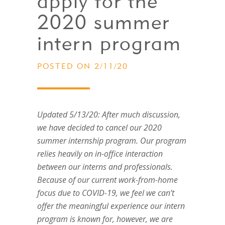
apply for the
2020 summer
intern program
POSTED ON 2/11/20
Updated 5/13/20: After much discussion,
we have decided to cancel our 2020
summer internship program. Our program
relies heavily on in-office interaction
between our interns and professionals.
Because of our current work-from-home
focus due to COVID-19, we feel we can’t
offer the meaningful experience our intern
program is known for, however, we are