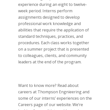
experience during an eight to twelve-
week period. Interns perform
assignments designed to develop
professional work knowledge and
abilities that require the application of
standard techniques, practices, and
procedures. Each class works together
on a summer project that is presented
to colleagues, clients, and community
leaders at the end of the program.
Want to know more? Read about
careers at Thompson Engnieering and
some of our interns’ experiences on the
Careers page of our website. We’re