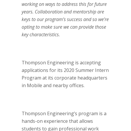
working on ways to address this for future
years. Collaboration and mentorship are
keys to our program’s success and so we’re
opting to make sure we can provide those
key characteristics.
Thompson Engineering is accepting
applications for its 2020 Summer Intern
Program at its corporate headquarters
in Mobile and nearby offices.
Thompson Engineering’s program is a
hands-on experience that allows
students to gain professional work