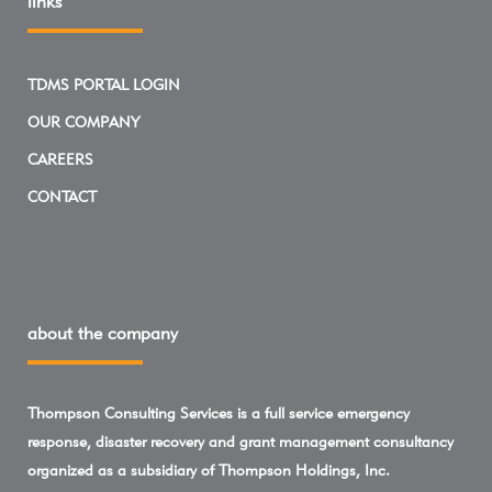
links
TDMS PORTAL LOGIN
OUR COMPANY
CAREERS
CONTACT
about the company
Thompson Consulting Services is a full service emergency
response, disaster recovery and grant management consultancy
organized as a subsidiary of Thompson Holdings, Inc.