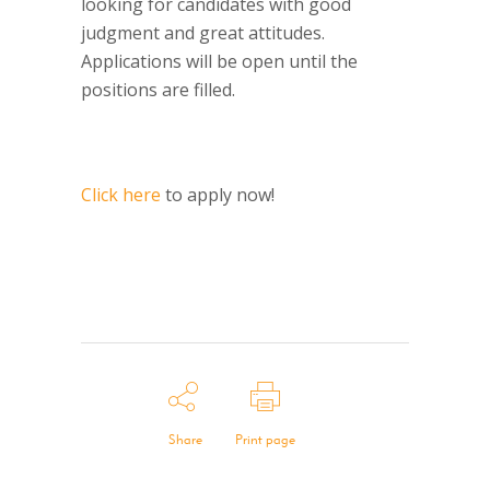
looking for candidates with good
judgment and great attitudes.
Applications will be open until the
positions are filled.
Click here
to apply now!
Share
Print page