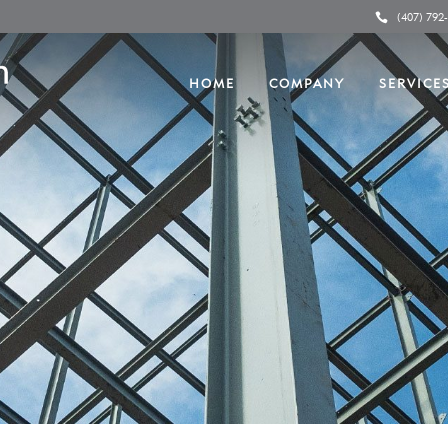
(407) 792
HOME
COMPANY
SERVICE