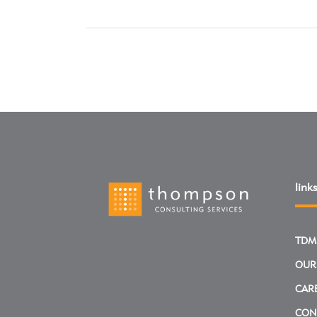
links
TDM
OUR
CAR
CON