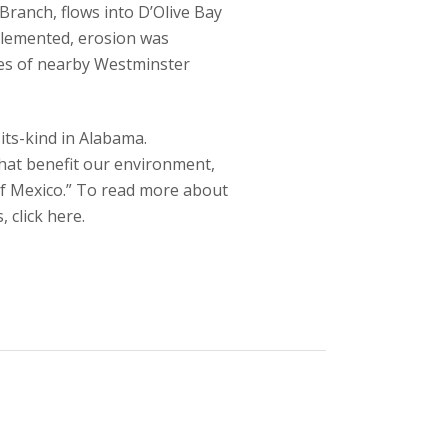
 Branch, flows into D’Olive Bay
plemented, erosion was
res of nearby Westminster
its-kind in Alabama.
that benefit our environment,
 of Mexico.” To read more about
 click here.