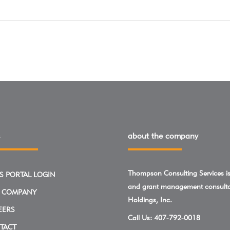
about the company
Thompson Consulting Services is 
S PORTAL LOGIN
and grant management consulta
 COMPANY
Holdings, Inc.
EERS
Call Us:
407-792-0018
TACT