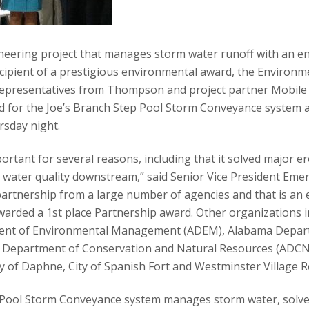
ering project that manages storm water runoff with an e
cipient of a prestigious environmental award, the Environm
epresentatives from Thompson and project partner Mobile
d for the Joe’s Branch Step Pool Storm Conveyance system 
rsday night.
portant for several reasons, including that it solved major 
water quality downstream,” said Senior Vice President Emery
rtnership from a large number of agencies and that is an e
arded a 1st place Partnership award. Other organizations in
nt of Environmental Management (ADEM), Alabama Depart
Department of Conservation and Natural Resources (ADCNR
ty of Daphne, City of Spanish Fort and Westminster Village
Pool Storm Conveyance system manages storm water, solve