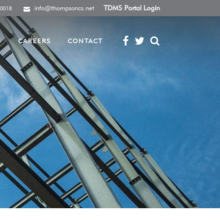
info@thompsoncs.net
TDMS Portal Login
-0018
S
CAREERS
CONTACT