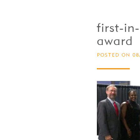
first-i
award
POSTED ON 08