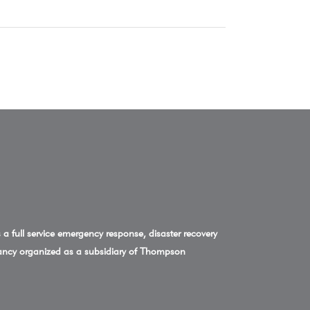
a full service emergency response, disaster recovery
ncy organized as a subsidiary of Thompson