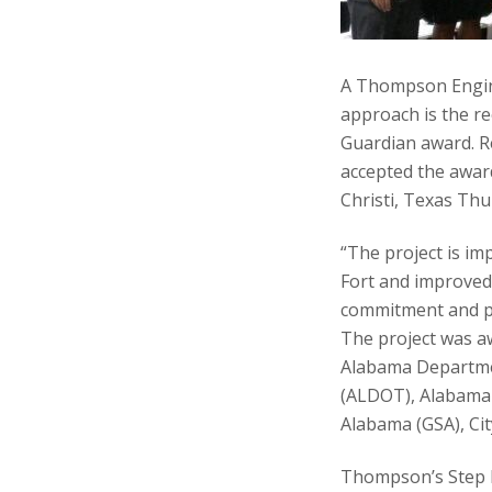
A Thompson Engine
approach is the re
Guardian award. R
accepted the awar
Christi, Texas Thu
“The project is im
Fort and improved 
commitment and pa
The project was aw
Alabama Departme
(ALDOT), Alabama 
Alabama (GSA), Ci
Thompson’s Step 