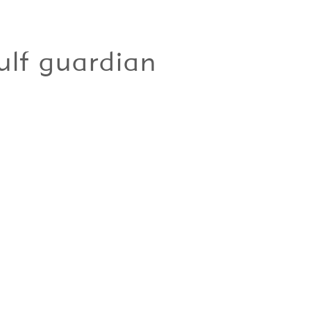
ulf guardian