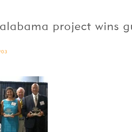
n-alabama project wins g
/03