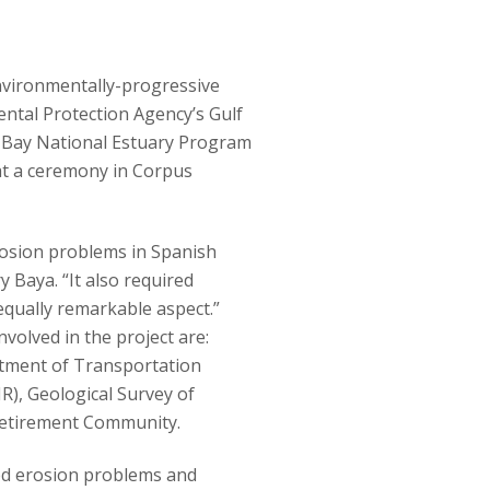
nvironmentally-progressive
ental Protection Agency’s Gulf
 Bay National Estuary Program
at a ceremony in Corpus
erosion problems in Spanish
 Baya. “It also required
qually remarkable aspect.”
volved in the project are:
ment of Transportation
), Geological Survey of
 Retirement Community.
d erosion problems and