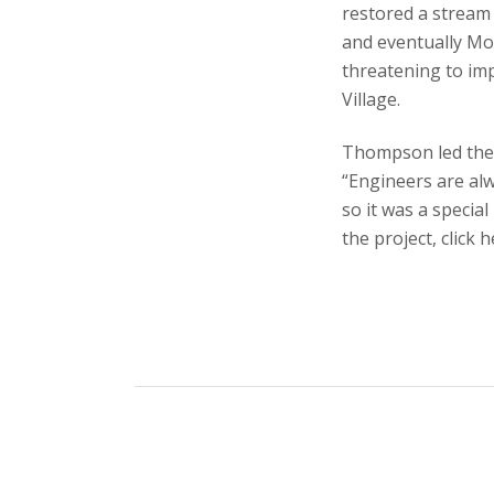
restored a stream 
and eventually Mo
threatening to im
Village.
Thompson led the d
“Engineers are alw
so it was a specia
the project, click