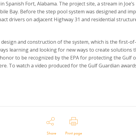
in Spanish Fort, Alabama. The project site, a stream in Joe’s
bile Bay. Before the step pool system was designed and im
pact drivers on adjacent Highway 31 and residential structu
esign and construction of the system, which is the first-of-
ays learning and looking for new ways to create solutions 
l honor to be recognized by the EPA for protecting the Gulf
 here. To watch a video produced for the Gulf Guardian awards,
Share
Print page