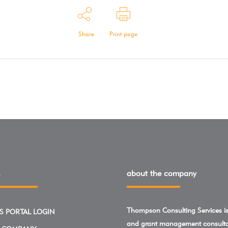
Share
Print page
about the company
Thompson Consulting Services is 
S PORTAL LOGIN
and grant management consulta