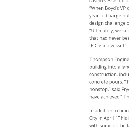
casino vessel follo
“When Boyd’s VP o
year-old barge hul
design challenge 
“Ultimately, we s
that had never be
IP Casino vessel.”
Thompson Engineer
building into a la
construction, incl
concrete pours. “
nonstop,” said Fry
have achieved.” T
In addition to bei
City in April. “Th
with some of the l