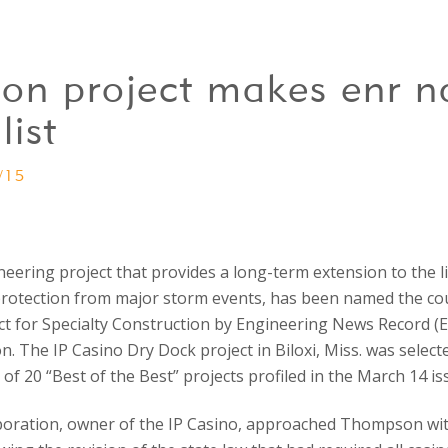
on project makes enr na
list
/15
ering project that provides a long-term extension to the li
 protection from major storm events, has been named the cou
ct for Specialty Construction by Engineering News Record (
n. The IP Casino Dry Dock project in Biloxi, Miss. was selecte
e of 20 “Best of the Best” projects profiled in the March 14 i
ration, owner of the IP Casino, approached Thompson with