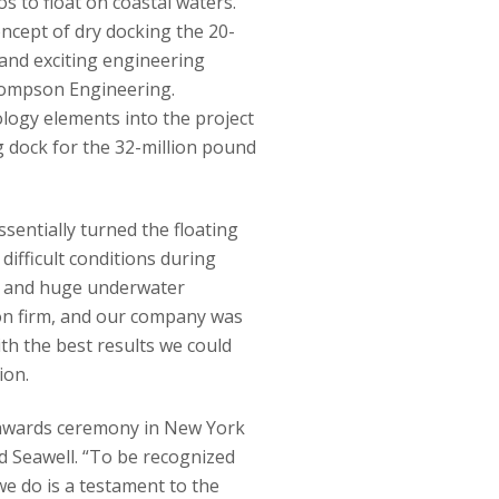
os to float on coastal waters.
ncept of dry docking the 20-
 and exciting engineering
Thompson Engineering.
logy elements into the project
 dock for the 32-million pound
entially turned the floating
difficult conditions during
ion and huge underwater
on firm, and our company was
ith the best results we could
ion.
an awards ceremony in New York
d Seawell. “To be recognized
we do is a testament to the