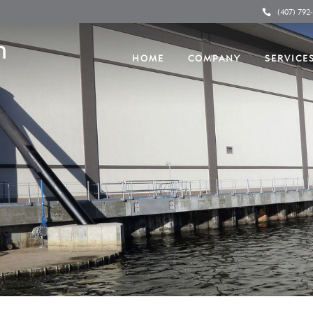
(407) 792
HOME
COMPANY
SERVICE