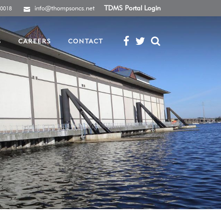
info@thompsoncs.net
TDMS Portal Login
-0018
S
CAREERS
CONTACT