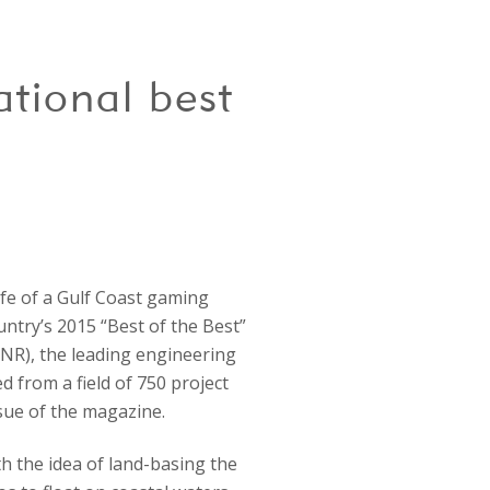
tional best
fe of a Gulf Coast gaming
ntry’s 2015 “Best of the Best”
ENR), the leading engineering
d from a field of 750 project
ssue of the magazine.
 the idea of land-basing the