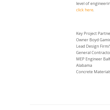
level of engineeri
click here
.
Key Project Partne
Owner Boyd Gami
Lead Design Firm/
General Contracto
MEP Engineer Balf
Alabama
Concrete Material