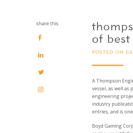
thomps
share this
of best 
POSTED ON 03
A Thompson Engine
vessel, as well as
engineering proje
industry publicatio
entries, and is on
Boyd Gaming Corpo