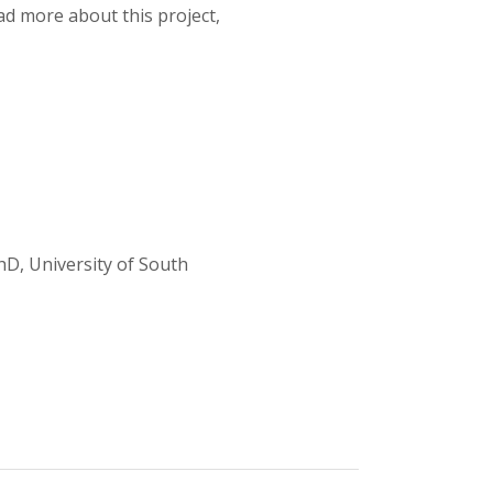
ad more about this project,
D, University of South