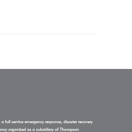
a full service emergency response, disaster recovery
ncy organized as a subsidiary of Thompson