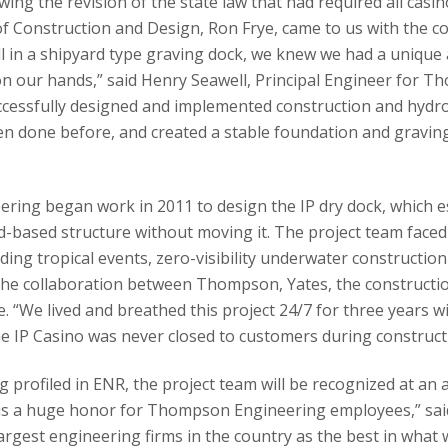
wing the revision of the state law that had required all casin
f Construction and Design, Ron Frye, came to us with the co
l in a shipyard type graving dock, we knew we had a unique
on our hands,” said Henry Seawell, Principal Engineer for 
uccessfully designed and implemented construction and hydro
en done before, and created a stable foundation and graving
ing began work in 2011 to design the IP dry dock, which ess
nd-based structure without moving it. The project team faced 
uding tropical events, zero-visibility underwater construct
The collaboration between Thompson, Yates, the constructi
e. “We lived and breathed this project 24/7 for three years w
he IP Casino was never closed to customers during construct
ng profiled in ENR, the project team will be recognized at 
is is a huge honor for Thompson Engineering employees,” sai
argest engineering firms in the country as the best in what 