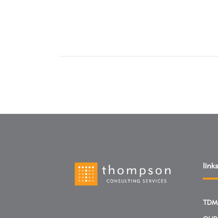
links
TDM