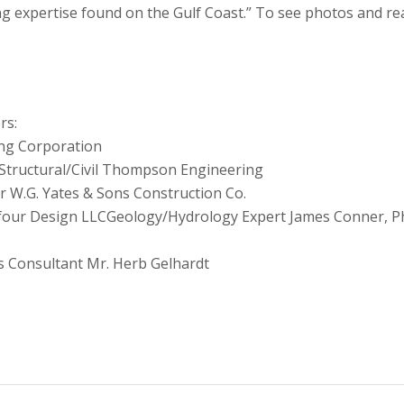
ng expertise found on the Gulf Coast.” To see photos and re
rs:
ng Corporation
Structural/Civil Thompson Engineering
r W.G. Yates & Sons Construction Co.
our Design LLCGeology/Hydrology Expert James Conner, Ph
s Consultant Mr. Herb Gelhardt