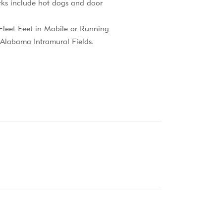
erks include hot dogs and door
 Fleet Feet in Mobile or Running
h Alabama Intramural Fields.