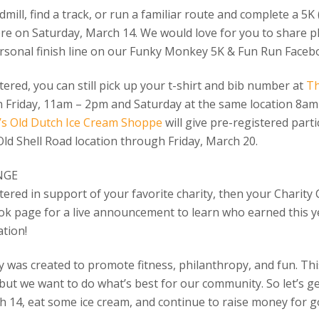
mill, find a track, or run a familiar route and complete a 5K 
re on Saturday, March 14. We would love for you to share ph
ersonal finish line on our Funky Monkey 5K & Fun Run Faceb
stered, you can still pick up your t-shirt and bib number at
T
on Friday, 11am – 2pm and Saturday at the same location 8am –
s Old Dutch Ice Cream Shoppe
will give pre-registered part
Old Shell Road location through Friday, March 20.
NGE
tered in support of your favorite charity, then your Charity 
k page for a live announcement to learn who earned this ye
tion!
was created to promote fitness, philanthropy, and fun. Th
but we want to do what’s best for our community. So let’s g
 14, eat some ice cream, and continue to raise money for go