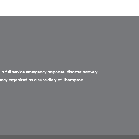
a full service emergency response, disaster recovery
ncy organized as a subsidiary of Thompson