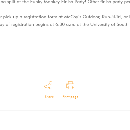
na split at the Funky Monkey Finish Party! Other finish party p
r pick up a registration form at McCoy’s Outdoor, Run-N-Tri, or
ay of registration begins at 6:30 a.m. at the University of Sout
Share
Print page