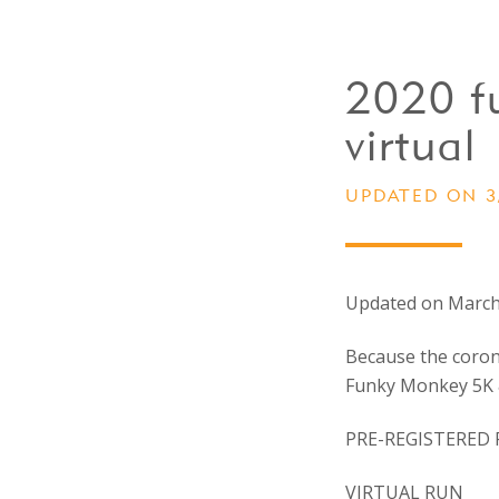
2020 f
virtual
UPDATED ON 3
Updated on March
Because the corona
Funky Monkey 5K &
PRE-REGISTERED 
VIRTUAL RUN