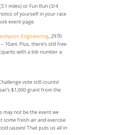
(3.1 miles) or Fun Run (3/4
otos of yourself in your race
ook event page.
hompson Engineering
, 2970
 10am. Plus, there’s still free
icipants with a bib number a
Challenge vote still counts!
ar’s $1,000 grant from the
is may not be the event we
et some fresh air and exercise
od causes! That puts us all in