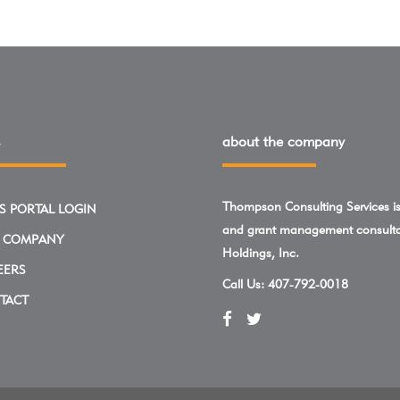
about the company
Thompson Consulting Services is 
S PORTAL LOGIN
and grant management consulta
 COMPANY
Holdings, Inc.
EERS
Call Us:
407-792-0018
TACT