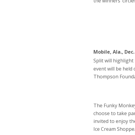
the winners’ circle!
Mobile, Ala., Dec.
Split will highlight
event will be hel
Thompson Foundat
The Funky Monkey i
choose to take par
invited to enjoy t
Ice Cream Shoppe