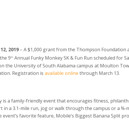
 12, 2019
– A $1,000 grant from the Thompson Foundation 
 the 9
Annual Funky Monkey 5K & Fun Run scheduled for Sa
th
d on the University of South Alabama campus at Moulton Towe
ion. Registration is
available online
through March 13.
s a family-friendly event that encourages fitness, philanth
t in a 3.1-mile run, jog or walk through the campus or a ¾-mi
he event’s favorite feature, Mobile’s Biggest Banana Split p
.