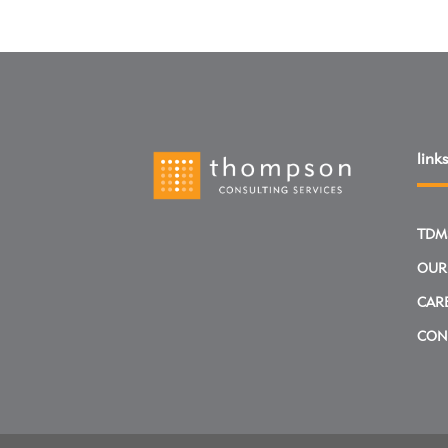
links
TDM
OUR
CAR
CON