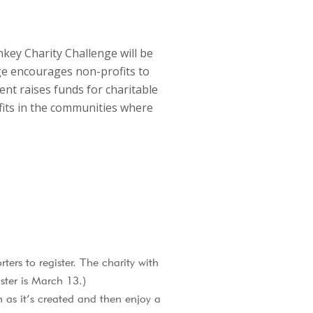
key Charity Challenge will be
e encourages non-profits to
vent raises funds for charitable
fits in the communities where
ters to register. The charity with
ster is March 13.)
as it’s created and then enjoy a