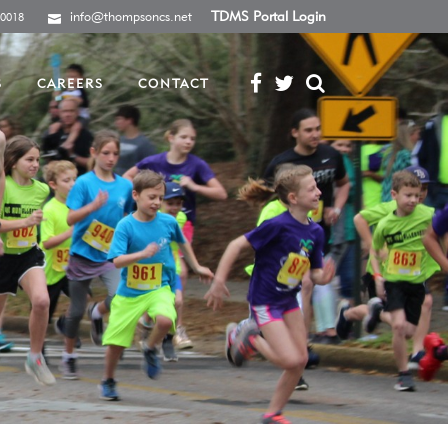
info@thompsoncs.net
TDMS Portal Login
-0018
S
CAREERS
CONTACT