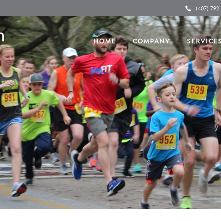
(407) 792
HOME
COMPANY
SERVICE