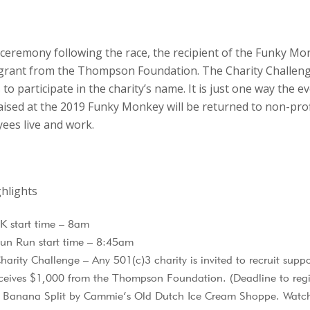
ceremony following the race, the recipient of the Funky Mon
grant from the Thompson Foundation. The Charity Challeng
to participate in the charity’s name. It is just one way the e
raised at the 2019 Funky Monkey will be returned to non-pro
es live and work.
hlights
 start time – 8am
un Run start time – 8:45am
rity Challenge – Any 501(c)3 charity is invited to recruit suppor
ceives $1,000 from the Thompson Foundation. (Deadline to regi
t Banana Split by Cammie’s Old Dutch Ice Cream Shoppe. Watch 