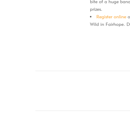
bite of a huge bana
prizes.
Register online
o
Wild in Fairhope. D