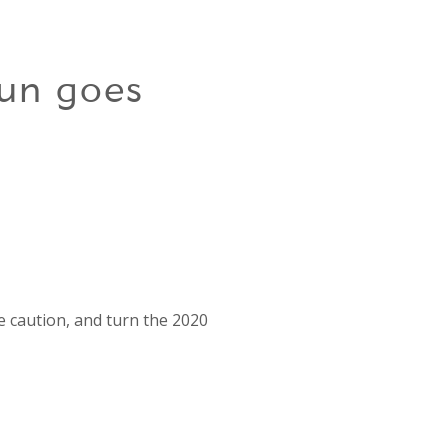
un goes
e caution, and turn the 2020