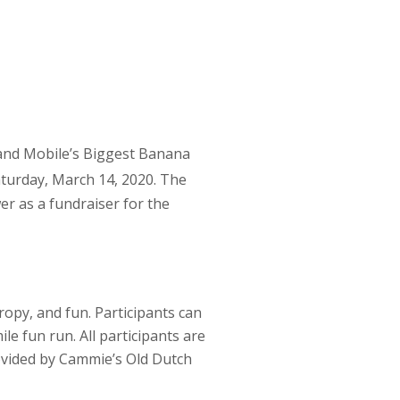
and Mobile’s Biggest Banana
turday, March 14, 2020. The
r as a fundraiser for the
ropy, and fun. Participants can
le fun run. All participants are
rovided by Cammie’s Old Dutch