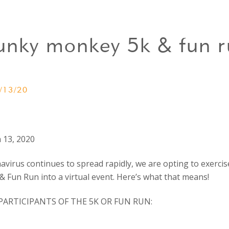
unky monkey 5k & fun r
/13/20
 13, 2020
virus continues to spread rapidly, we are opting to exercis
 Fun Run into a virtual event. Here’s what that means!
PARTICIPANTS OF THE 5K OR FUN RUN: