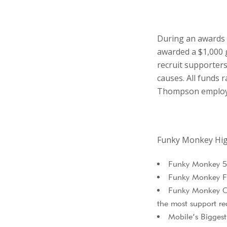
During an awards 
awarded a $1,000 
recruit supporters 
causes. All funds 
Thompson employe
Funky Monkey Hig
Funky Monkey 5K
Funky Monkey F
Funky Monkey Cha
the most support re
Mobile’s Bigges