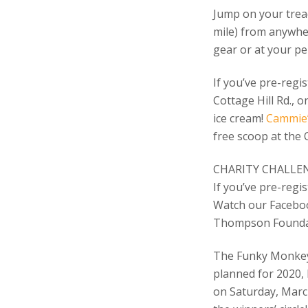
Jump on your tread
mile) from anywhe
gear or at your p
If you’ve pre-regi
Cottage Hill Rd., 
ice cream!
Cammie’
free scoop at the 
CHARITY CHALLE
If you’ve pre-regis
Watch our Faceboo
Thompson Founda
The Funky Monkey 
planned for 2020, 
on Saturday, March