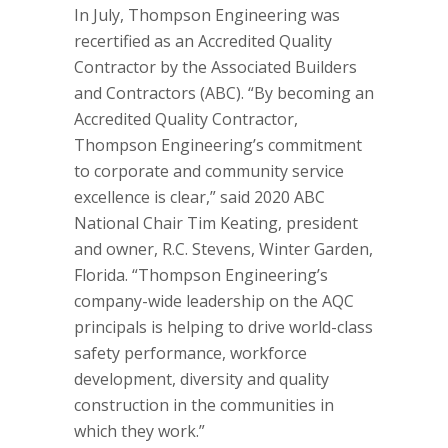
In July, Thompson Engineering was
recertified as an Accredited Quality
Contractor by the Associated Builders
and Contractors (ABC). “By becoming an
Accredited Quality Contractor,
Thompson Engineering’s commitment
to corporate and community service
excellence is clear,” said 2020 ABC
National Chair Tim Keating, president
and owner, R.C. Stevens, Winter Garden,
Florida. “Thompson Engineering’s
company-wide leadership on the AQC
principals is helping to drive world-class
safety performance, workforce
development, diversity and quality
construction in the communities in
which they work.”