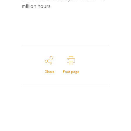
million hours.
Share
Print page