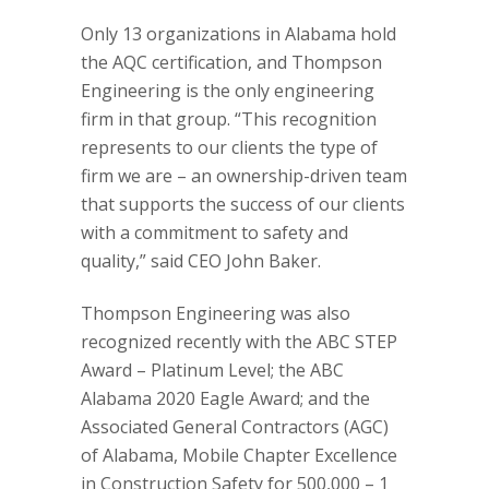
Only 13 organizations in Alabama hold
the AQC certification, and Thompson
Engineering is the only engineering
firm in that group. “This recognition
represents to our clients the type of
firm we are – an ownership-driven team
that supports the success of our clients
with a commitment to safety and
quality,” said CEO John Baker.
Thompson Engineering was also
recognized recently with the ABC STEP
Award – Platinum Level; the ABC
Alabama 2020 Eagle Award; and the
Associated General Contractors (AGC)
of Alabama, Mobile Chapter Excellence
in Construction Safety for 500,000 – 1