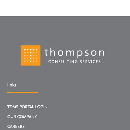
links
TDMS PORTAL LOGIN
OUR COMPANY
CAREERS