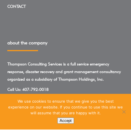
CONTACT
about the company
Thompson Consulting Services is a full service emergency
response, disaster recovery and grant management consultancy
organized as a subsidiary of Thompson Holdings, Inc.
Call Us:
407-792-0018
We use cookies to ensure that we give you the best
experience on our website. If you continue to use this site we
will assume that you are happy with it.
Accept