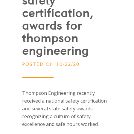
safety
certification,
awards for
thompson
engineering
POSTED ON 10/22/20
Thompson Engineering recently
received a national safety certification
and several state safety awards
recognizing a culture of safety
excellence and safe hours worked.