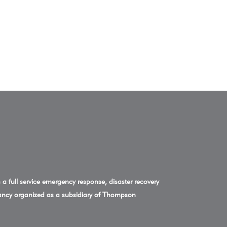
a full service emergency response, disaster recovery
ncy organized as a subsidiary of Thompson