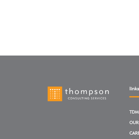
links
TDM
OUR
CAR