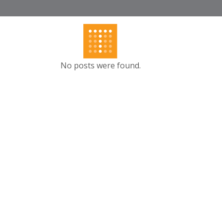
No posts were found.