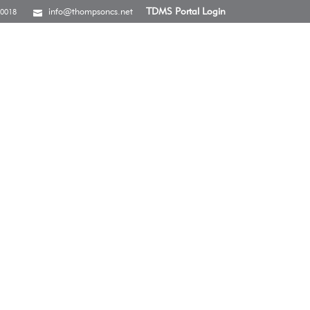
info@thompsoncs.net
TDMS Portal Login
-0018
S
CAREERS
CONTACT