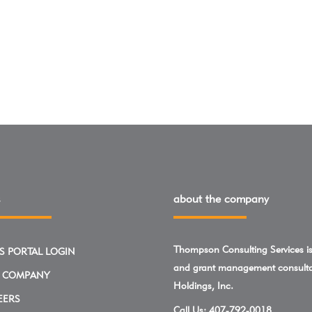
about the company
Thompson Consulting Services is 
S PORTAL LOGIN
and grant management consulta
 COMPANY
Holdings, Inc.
EERS
Call Us:
407-792-0018